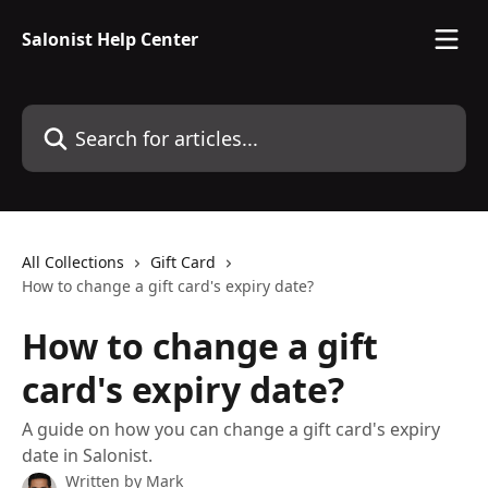
Skip to main content
Salonist Help Center
Search for articles...
All Collections
Gift Card
How to change a gift card's expiry date?
How to change a gift
card's expiry date?
A guide on how you can change a gift card's expiry
date in Salonist.
Written by
Mark