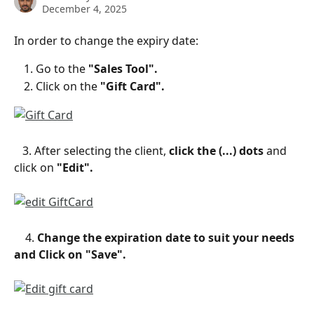
December 4, 2025
In order to change the expiry date:
Go to the 
"Sales Tool".
Click on the 
"Gift Card".
   3. After selecting the client, 
click the (...) dots 
and 
click on
 "Edit".
    4. 
Change the expiration date to suit your needs 
and Click on "Save".