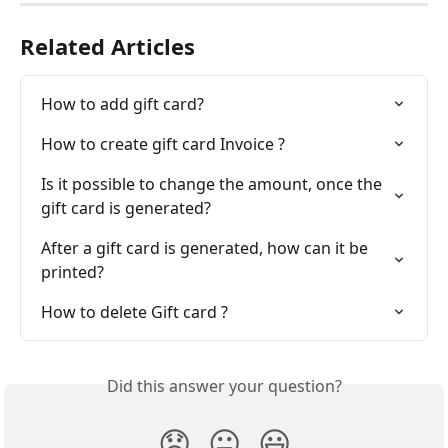
Related Articles
How to add gift card?
How to create gift card Invoice ?
Is it possible to change the amount, once the 
gift card is generated?
After a gift card is generated, how can it be 
printed?
How to delete Gift card ?
Did this answer your question?
😞
😐
😃