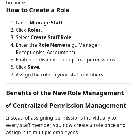
business.
How to Create a Role
Go to 
Manage Staff
.
Click 
Roles
.
Select 
Create Staff Role
.
Enter the 
Role Name
 (e.g., Manager, 
Receptionist, Accountant).
Enable or disable the required permissions.
Click 
Save
.
Assign the role to your staff members.
Benefits of the New Role Management
✅ Centralized Permission Management
Instead of assigning permissions individually to 
every staff member, you now create a role once and 
assign it to multiple employees.