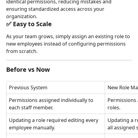
identical permissions, reducing mistakes and 
ensuring standardized access across your 
organization.
✅ Easy to Scale
As your team grows, simply assign an existing role to 
new employees instead of configuring permissions 
from scratch.
Before vs Now
Previous System
New Role M
Permissions assigned individually to 
Permissions 
each staff member.
roles.
Updating a role required editing every 
Updating a r
employee manually.
all assigned s