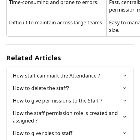
Time-consuming and prone to errors.
Fast, central
permission 
Difficult to maintain across large teams.
Easy to mana
size.
Related Articles
How staff can mark the Attendance ?
How to delete the staff?
How to give permissions to the Staff ?
How the staff permission role is created and 
assigned ?
How to give roles to staff