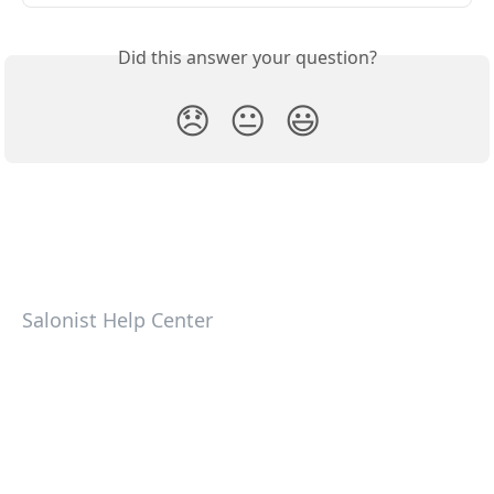
Did this answer your question?
😞
😐
😃
Salonist Help Center