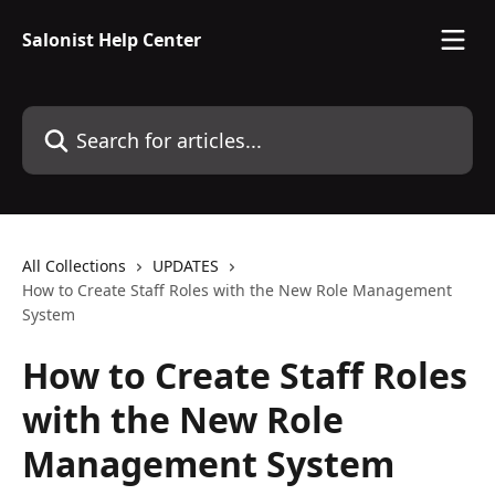
Skip to main content
Salonist Help Center
Search for articles...
All Collections
UPDATES
How to Create Staff Roles with the New Role Management
System
How to Create Staff Roles
with the New Role
Management System