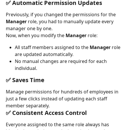
✅ Automatic Permission Updates
Previously, if you changed the permissions for the 
Manager
 role, you had to manually update every 
manager one by one.
Now, when you modify the 
Manager
 role:
All staff members assigned to the 
Manager
 role 
are updated automatically.
No manual changes are required for each 
individual.
✅ Saves Time
Manage permissions for hundreds of employees in 
just a few clicks instead of updating each staff 
member separately.
✅ Consistent Access Control
Everyone assigned to the same role always has 