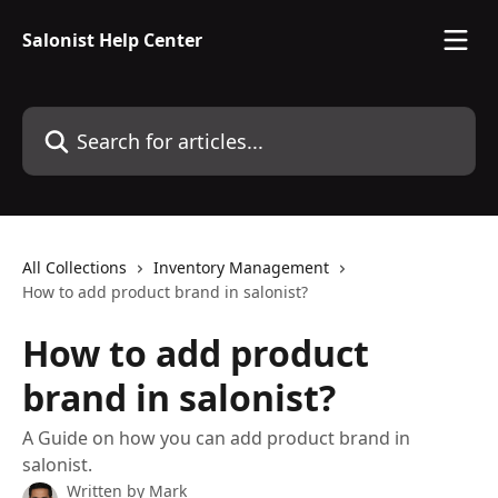
Skip to main content
Salonist Help Center
Search for articles...
All Collections
Inventory Management
How to add product brand in salonist?
How to add product
brand in salonist?
A Guide on how you can add product brand in
salonist.
Written by
Mark