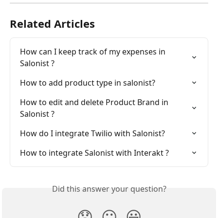
Related Articles
How can I keep track of my expenses in 
Salonist ?
How to add product type in salonist?
How to edit and delete Product Brand in 
Salonist ?
How do I integrate Twilio with Salonist?
How to integrate Salonist with Interakt ?
Did this answer your question?
😞
😐
😃