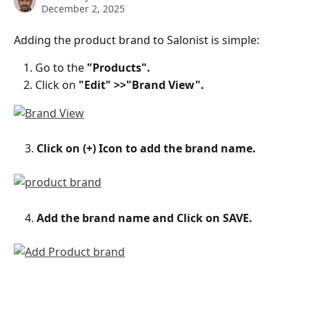
December 2, 2025
Adding the product brand to Salonist is simple:
Go to the 
"Products".
Click on 
"Edit" >>"Brand View".
    3. 
Click on (+) Icon to add the brand name.
    4.
 Add the brand name and Click on SAVE.