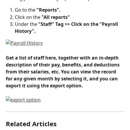
Go to the 
"Reports".
Click on the 
"All reports"
Under the 
"Staff" Tag >> Click on the "Payroll 
History".
Get a list of staff here, together with an in-depth 
description of their pay, benefits, and deductions 
from their salaries, etc. You can view the record 
for any given month by selecting it, and you can 
export it using the export option.
Related Articles