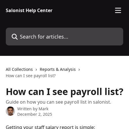
Skip to main content
Salonist Help Center
Search for articles...
All Collections
Reports & Analysis
How can I see payroll list?
How can I see payroll list?
Guide on how you can see payroll list in salonist.
Written by
Mark
December 2, 2025
Getting your staff salary report is simple: