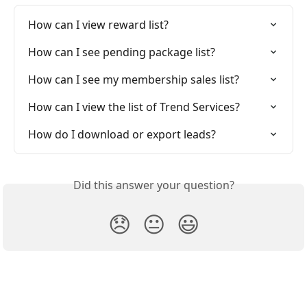
How can I view reward list?
How can I see pending package list?
How can I see my membership sales list?
How can I view the list of Trend Services?
How do I download or export leads?
Did this answer your question?
😞
😐
😃