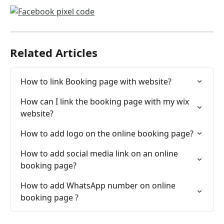
Related Articles
How to link Booking page with website?
How can I link the booking page with my wix 
website?
How to add logo on the online booking page?
How to add social media link on an online 
booking page?
How to add WhatsApp number on online 
booking page ?