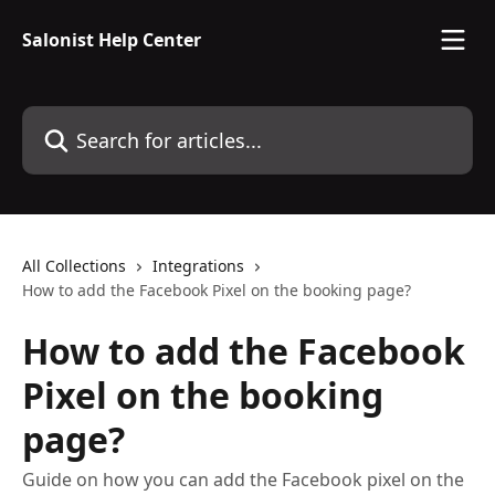
Skip to main content
Salonist Help Center
Search for articles...
All Collections
Integrations
How to add the Facebook Pixel on the booking page?
How to add the Facebook
Pixel on the booking
page?
Guide on how you can add the Facebook pixel on the