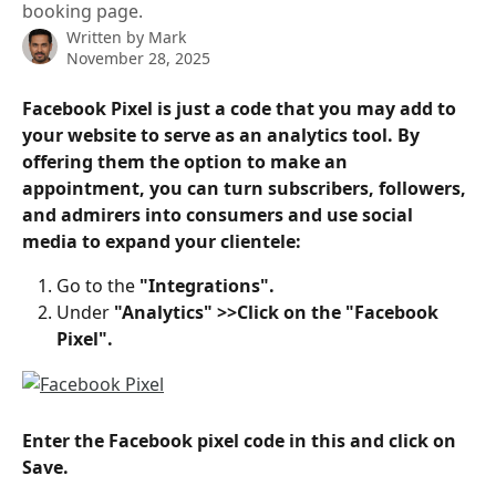
booking page.
Written by
Mark
November 28, 2025
Facebook Pixel is just a code that you may add to 
your website to serve as an analytics tool. By 
offering them the option to make an 
appointment, you can turn subscribers, followers, 
and admirers into consumers and use social 
media to expand your clientele:
Go to the
 "Integrations".
Under
 "Analytics" >>Click on the "Facebook 
Pixel".
Enter the Facebook pixel code in this and click on 
Save. 