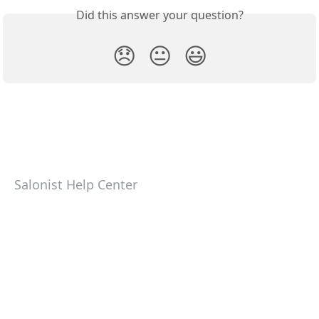
Did this answer your question?
😞
😐
😃
Salonist Help Center