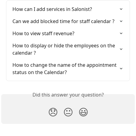
How can I add services in Salonist?
Can we add blocked time for staff calendar ?
How to view staff revenue?
How to display or hide the employees on the 
calendar ?
How to change the name of the appointment 
status on the Calendar?
Did this answer your question?
😞
😐
😃