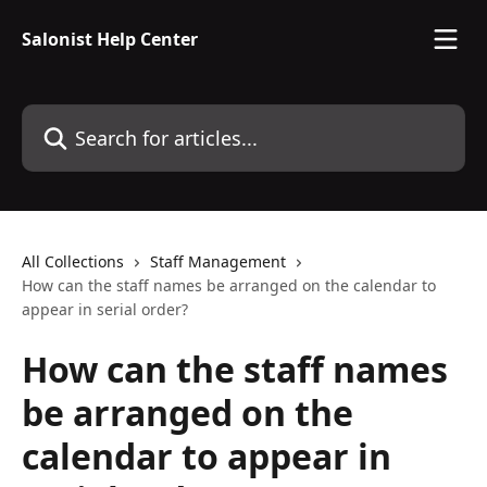
Skip to main content
Salonist Help Center
Search for articles...
All Collections
Staff Management
How can the staff names be arranged on the calendar to
appear in serial order?
How can the staff names
be arranged on the
calendar to appear in