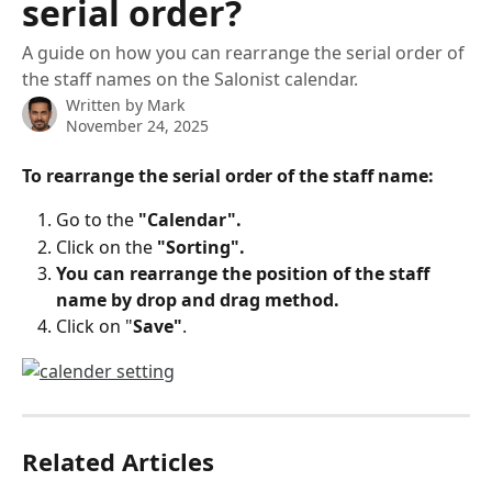
serial order?
A guide on how you can rearrange the serial order of
the staff names on the Salonist calendar.
Written by
Mark
November 24, 2025
To rearrange the serial order of the staff name:
Go to the 
"Calendar".
Click on the
 "Sorting".
You can rearrange the position of the staff 
name by drop and drag method.
Click on "
Save"
.
Related Articles