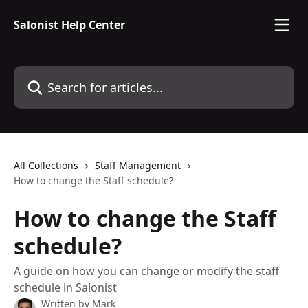
Skip to main content
Salonist Help Center
Search for articles...
All Collections
Staff Management
How to change the Staff schedule?
How to change the Staff
schedule?
A guide on how you can change or modify the staff
schedule in Salonist
Written by
Mark