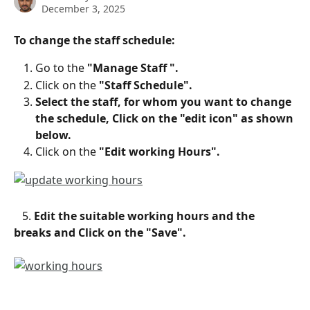
December 3, 2025
To change the staff schedule:
Go to the 
"Manage Staff ".
Click on the
 "Staff Schedule".
Select the staff, for whom you want to change 
the schedule, Click on the "edit icon" as shown 
below.
Click on the 
"Edit working Hours".
   5. 
Edit the suitable working hours and the 
breaks and Click on the "Save".