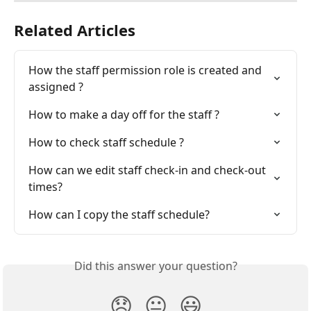
Related Articles
How the staff permission role is created and 
assigned ?
How to make a day off for the staff ?
How to check staff schedule ?
How can we edit staff check-in and check-out 
times?
How can I copy the staff schedule?
Did this answer your question?
😞
😐
😃