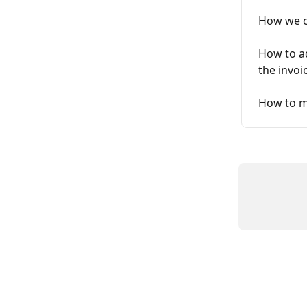
How we ca
How to ad
the invoi
How to mo