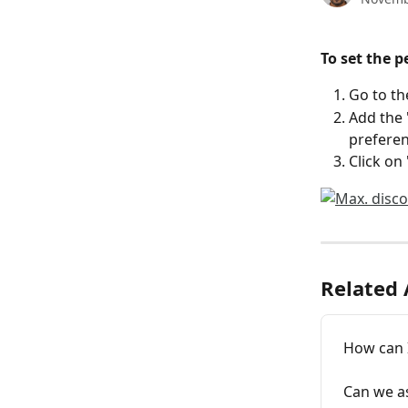
To set the 
Go to th
Add the
preferen
Click on 
Related 
How can I
Can we as