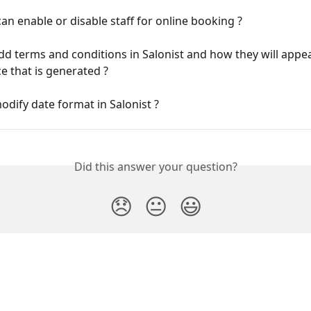
n enable or disable staff for online booking ?
d terms and conditions in Salonist and how they will appe
ce that is generated ?
dify date format in Salonist ?
Did this answer your question?
😞
😐
😃