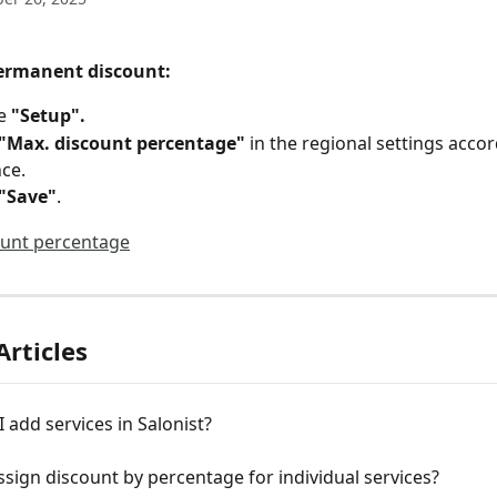
permanent discount:
e 
"Setup".
 "Max. discount percentage" 
in the regional settings accor
ce.
"Save"
.
Articles
 add services in Salonist?
sign discount by percentage for individual services?