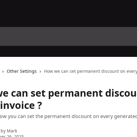
Other Settings
How we can set permanent discount on every 
e can set permanent discou
invoice ?
ow you can set the permanent discount on every generated
 by
Mark
er 26, 2025