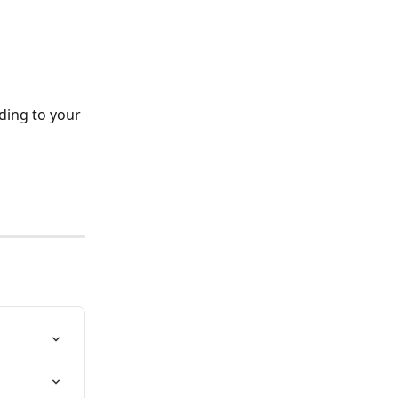
ding to your 