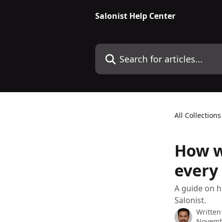
Skip to main content
Salonist Help Center
Search for articles...
All Collections
How w
every 
A guide on h
Salonist.
Written
Novemb