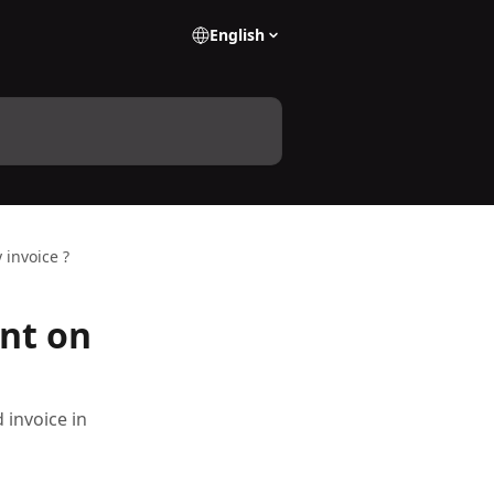
English
invoice ?
nt on
 invoice in