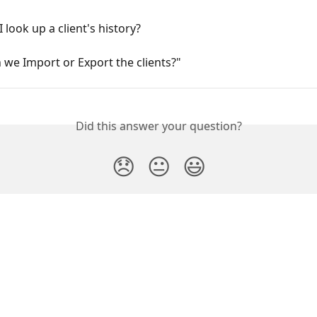
 look up a client's history?
we Import or Export the clients?"
Did this answer your question?
😞
😐
😃