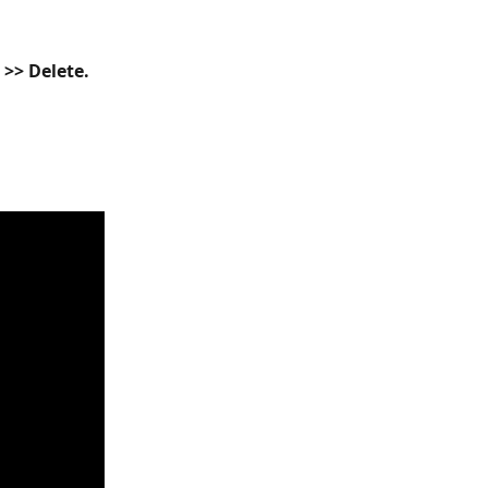
) >> Delete.