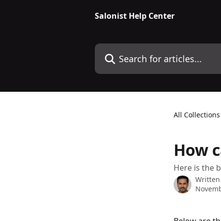
Skip to main content
Salonist Help Center
Search for articles...
All Collections
How c
Here is the b
Written
Novemb