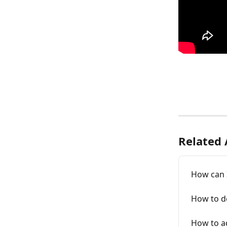
Related 
How can I
How to de
How to ad