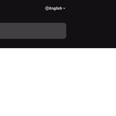
English