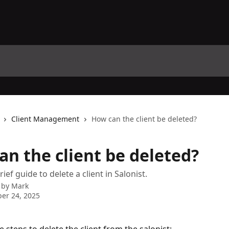
Client Management
How can the client be deleted?
an the client be deleted?
rief guide to delete a client in Salonist.
 by
Mark
er 24, 2025