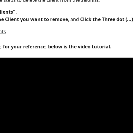
 steps to delete the client from the salonist:
lients".
the Client you want to remove
, and
 Click the Three dot (...
, for your reference, below is the video tutorial.