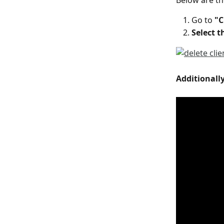
Below are the
Go to 
"C
Select 
Additionally