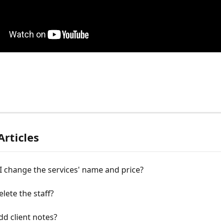
Articles
 change the services' name and price?
lete the staff?
d client notes?