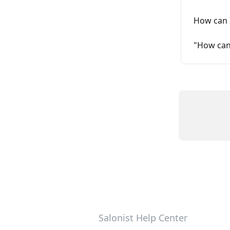
How can I
"How can 
Salonist Help Center