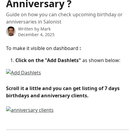
Anniversary ?
Guide on how you can check upcoming birthday or
anniversaries in Salonist
Written by
Mark
December 4, 2025
To make it visible on dashboard
 :
Click on the "Add Dashlets" 
as shown below:
Scroll it a little and you can get listing of 7 days 
birthdays and anniversary clients.