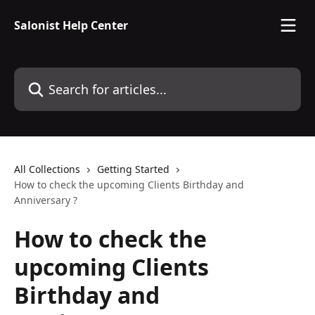
Skip to main content
Salonist Help Center
Search for articles...
All Collections
Getting Started
How to check the upcoming Clients Birthday and
Anniversary ?
How to check the
upcoming Clients
Birthday and