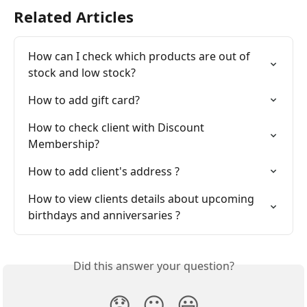
Related Articles
How can I check which products are out of 
stock and low stock?
How to add gift card?
How to check client with Discount 
Membership?
How to add client's address ?
How to view clients details about upcoming 
birthdays and anniversaries ?
Did this answer your question?
😞
😐
😃