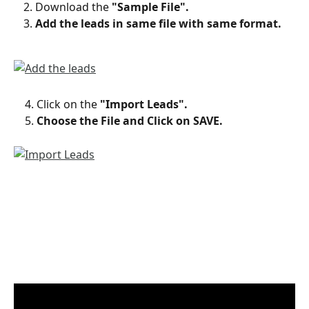
Download the 
"Sample File".
Add the leads in same file with same format.
    4. Click on the 
"Import Leads".
    5. 
Choose the File and Click on SAVE.