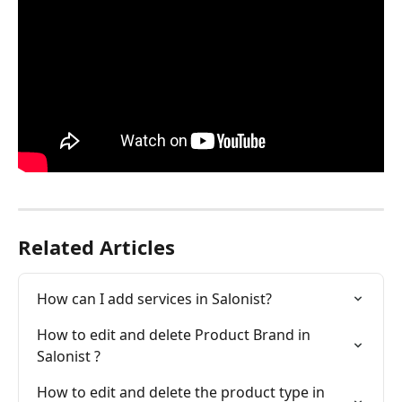
Related Articles
How can I add services in Salonist?
How to edit and delete Product Brand in 
Salonist ?
How to edit and delete the product type in 