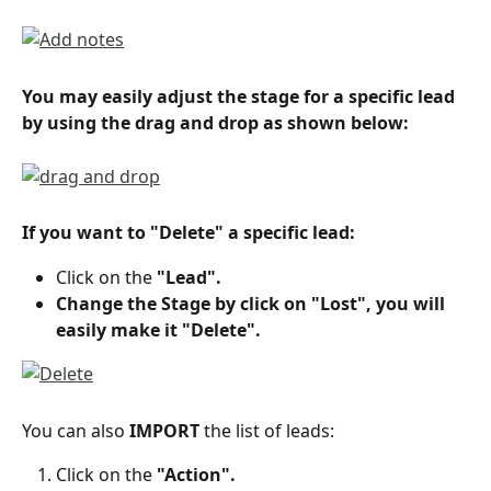
You may easily adjust the stage for a specific lead 
by using the drag and drop as shown below:
If you want to "Delete" a specific lead:
Click on the 
"Lead".
Change the Stage by click on "Lost", you will 
easily make it "Delete".
You can also 
IMPORT
 the list of leads:
Click on the 
"Action".