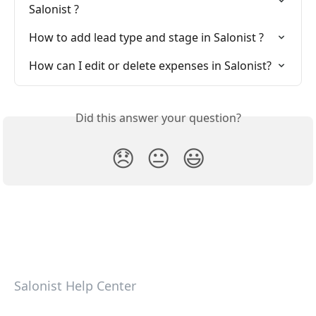
Salonist ?
How to add lead type and stage in Salonist ?
How can I edit or delete expenses in Salonist?
Did this answer your question?
😞
😐
😃
Salonist Help Center