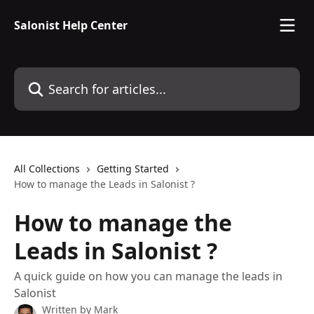
Skip to main content
Salonist Help Center
Search for articles...
All Collections
Getting Started
How to manage the Leads in Salonist ?
How to manage the
Leads in Salonist ?
A quick guide on how you can manage the leads in
Salonist
Written by
Mark