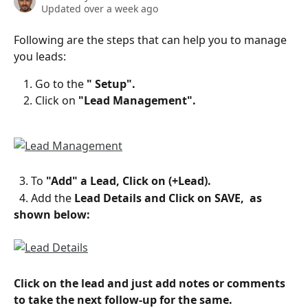
Updated over a week ago
Following are the steps that can help you to manage 
you leads:
Go to the 
" Setup".
Click on 
"Lead Management".
  3. To
 "Add" a Lead, Click on (+Lead).
  4. Add the 
Lead Details and Click on SAVE,  as 
shown below:
Click on the lead and just add notes or comments 
to take the next follow-up for the same.