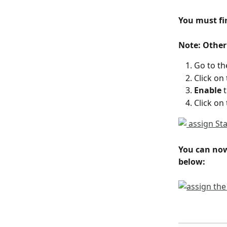
You must fir
Note: Other
Go to th
Click on 
Enable
 
Click on 
You can now
below: