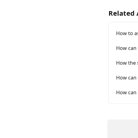
Related 
How to a
How can t
How the s
How can 
How can 