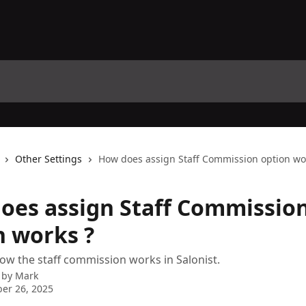
Other Settings
How does assign Staff Commission option wo
oes assign Staff Commissio
n works ?
ow the staff commission works in Salonist.
 by
Mark
er 26, 2025