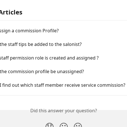
Articles
ssign a commission Profile?
he staff tips be added to the salonist?
taff permission role is created and assigned ?
the commission profile be unassigned?
I find out which staff member receive service commission?
Did this answer your question?
😞
😐
😃