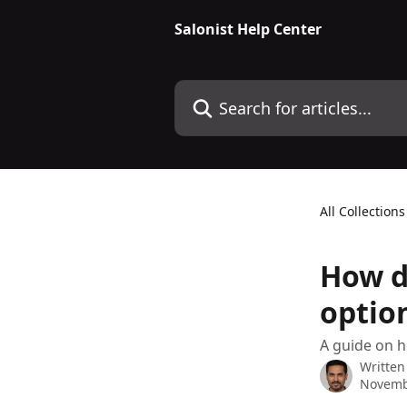
Skip to main content
Salonist Help Center
Search for articles...
All Collections
How d
optio
A guide on h
Written
Novemb