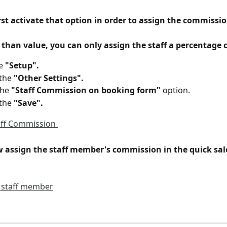
st activate that option in order to assign the commissio
 than value, you can only assign the staff a percentage
e 
"Setup".
the 
"Other Settings".
the 
"Staff Commission on booking form"
 option.
the 
"Save".
 assign the staff member's commission in the quick sale