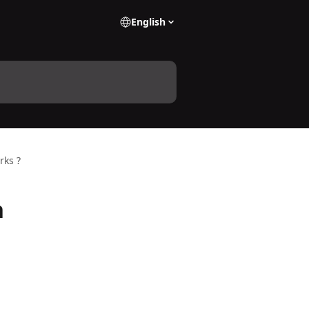
English
rks ?
n