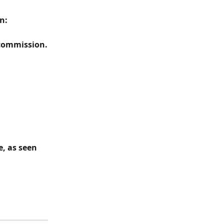
n:
 commission.
, as seen 